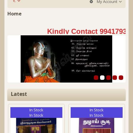
र.
My Account
Home
Kindly Contact 9941793151
Latest
In Stock
In Stock
In Stock
In Stock