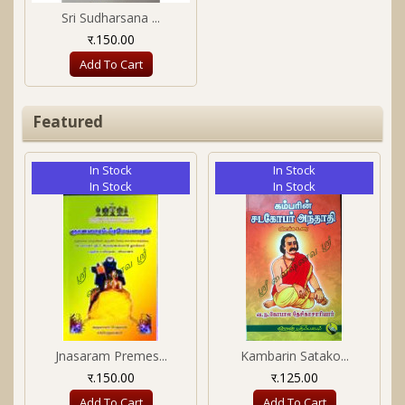
Sri Sudharsana ...
र.150.00
Add To Cart
Featured
In Stock
In Stock
In Stock
In Stock
Jnasaram Premes...
Kambarin Satako...
र.150.00
र.125.00
Add To Cart
Add To Cart