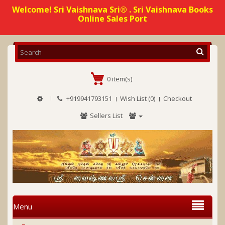
Welcome! Sri Vaishnava Sri® . Sri Vaishnava Books
Online Sales Port
0 item(s)
+919941793151
Wish List (0)
Checkout
Sellers List
Menu