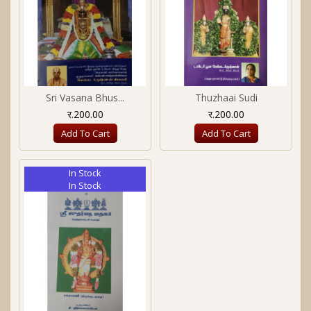
Sri Vasana Bhus...
Thuzhaai Sudi
र.200.00
र.200.00
Add To Cart
Add To Cart
In Stock
In Stock