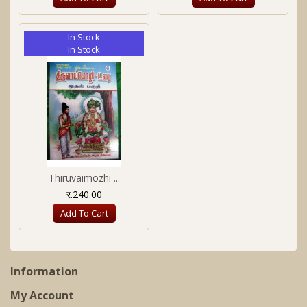
In Stock
In Stock
Thiruvaimozhi ...
र.240.00
Add To Cart
Information
My Account